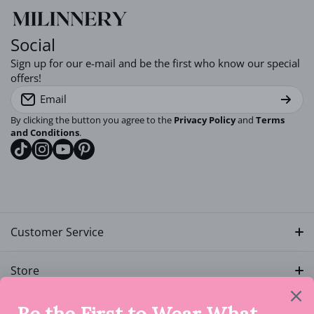
Comfortable Cotton Material:
Social
Sign up for our e-mail and be the first who know our special
Perfect for All Hair Types:
offers!
Email
Fun and Stylish:
By clicking the button you agree to the
Privacy Policy
and
Terms
and Conditions
.
tiktokcom/milinnery
instagramcom/milinnery
youtubecom/@milinnery
pinterestcom/milinnery
Please note that the shipping time applies once the order is
Customer Service
fulfilled, as our products are handmade and we strive to
fulfill and send all packages timely. Please allow between 2
Track My Order
to 4 business days (Monday to Friday) for your order to be
Store
fulfilled.
My Account
Rewards
Quick Links