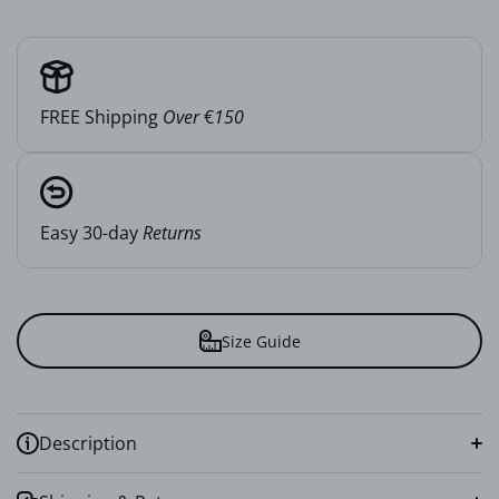
FREE Shipping
Over
€
150
Easy 30-day
Returns
Size Guide
Description