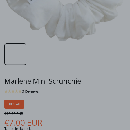
Marlene Mini Scrunchie
0 Reviews
30% off
€10.00 EUR
€7.00 EUR
Taxes included.