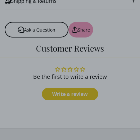
Shipping & Returns
Ask a Question
Share
Customer Reviews
Soft Cotton Fabric:
Be the first to write a review
Handcrafted Precision:
Write a review
Versatile Mini Size: