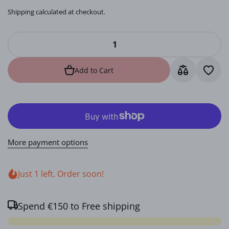
Shipping
calculated at checkout.
Add to Cart
More payment options
Just 1 left. Order soon!
Spend
€150
to Free shipping