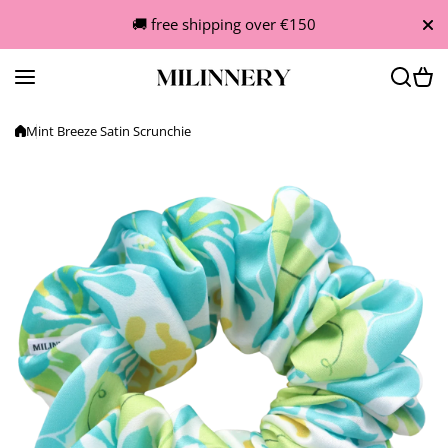
Skip to content
🚚 free shipping over €150
Mint Breeze Satin Scrunchie