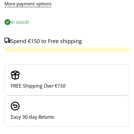
More payment options
In stock!
Spend
€150
to Free shipping
FREE Shipping
Over
€
150
Easy 30-day
Returns