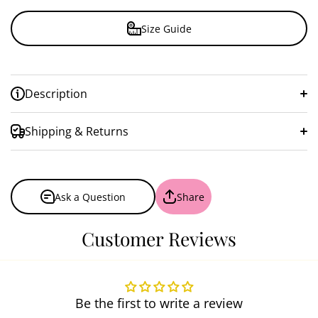
Size Guide
Description
Shipping & Returns
Ask a Question
Share
Customer Reviews
Be the first to write a review