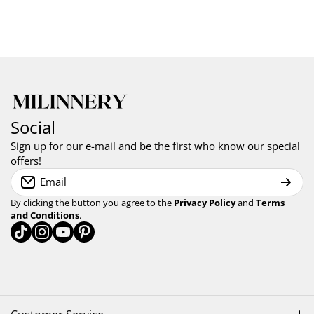
Social
Sign up for our e-mail and be the first who know our special
offers!
Email
By clicking the button you agree to the
Privacy Policy
and
Terms
and Conditions
.
tiktokcom/milinnery
instagramcom/milinnery
youtubecom/@milinnery
pinterestcom/milinnery