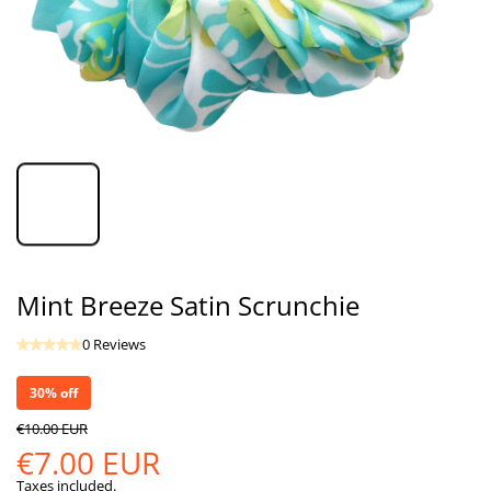
Mint Breeze Satin Scrunchie
0 Reviews
30% off
€10.00 EUR
€7.00 EUR
Taxes included.