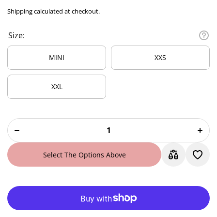
Shipping
calculated at checkout.
Size:
MINI
XXS
XXL
Decrease
Incre
quantity
quanti
for Mint
for Mi
Breeze
Bree
Satin
Sati
Scrunchie
Scrunc
Select The Options Above